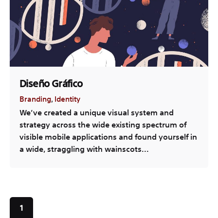
Diseño Gráfico
Branding
Identity
We’ve created a unique visual system and
strategy across the wide existing spectrum of
visible mobile applications and found yourself in
a wide, straggling with wainscots...
1