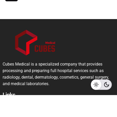
Cubes Medical is a specialized company that provides
processing and preparing full hospital services such as
radiology, dental, dermatology, cosmetics, general surgery,
and medical laboratories.
Links
Privacy Policy