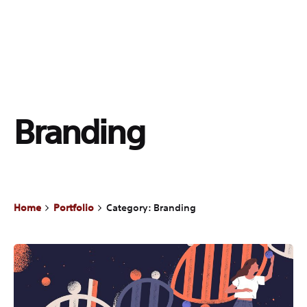
Branding
Home
Portfolio
Category: Branding