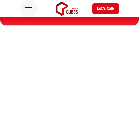
Let’s talk