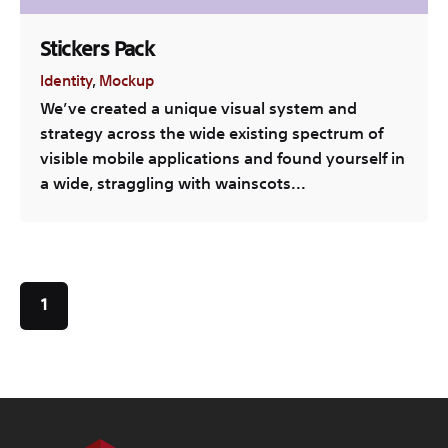
Stickers Pack
Identity
Mockup
We’ve created a unique visual system and
strategy across the wide existing spectrum of
visible mobile applications and found yourself in
a wide, straggling with wainscots...
1