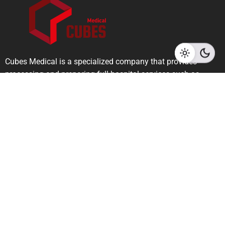
Cubes Medical is a specialized company that provides
processing and preparing full hospital services such as
radiology, dental, dermatology, cosmetics, general surgery,
and medical laboratories.
Links
Privacy Policy
Terms & Conditions
Contact Info
Riyadh - Saudi Arabia