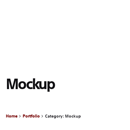
Mockup
Home
Portfolio
Category: Mockup