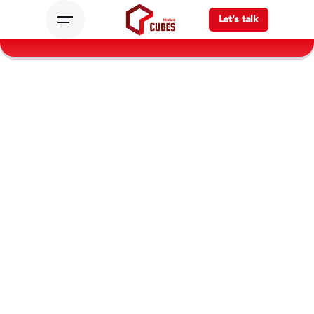
Let’s talk