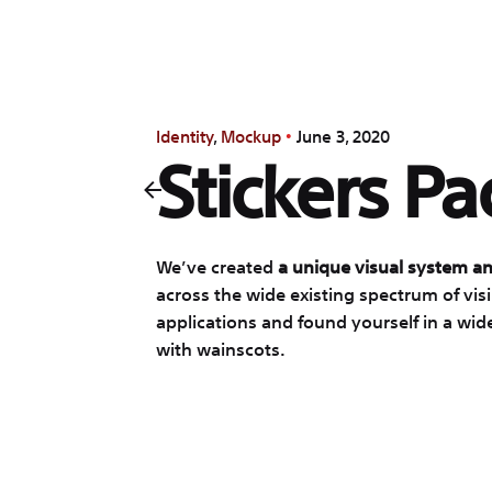
Identity
Mockup
June 3, 2020
Stickers Pa
We’ve created
a unique visual system an
across the wide existing spectrum of vis
applications and found yourself in a wid
with wainscots.