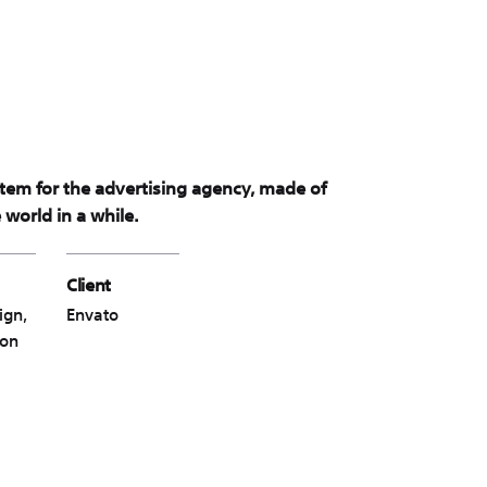
stem for the advertising agency, made of
world in a while.
Client
ign,
Envato
ion