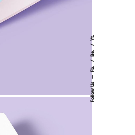
Yt.
Be.
Fb.
—
Follow Us