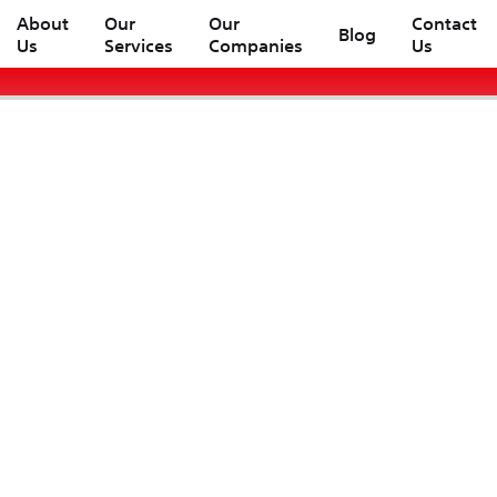
About
Our
Our
Contact
Blog
Us
Services
Companies
Us