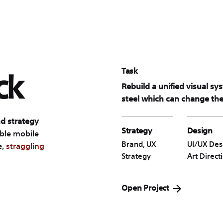
Task
ck
Rebuild a unified visual sy
steel which can change the 
d strategy
Strategy
Design
ible mobile
Brand, UX
UI/UX Des
e,
straggling
Strategy
Art Direct
Open Project