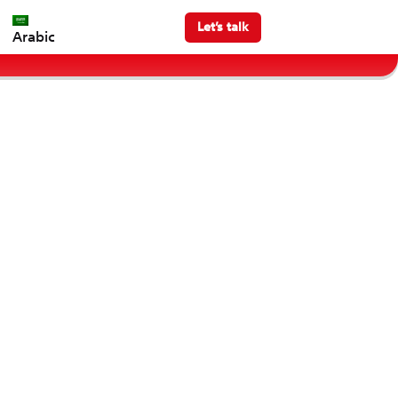
Let’s talk
Arabic